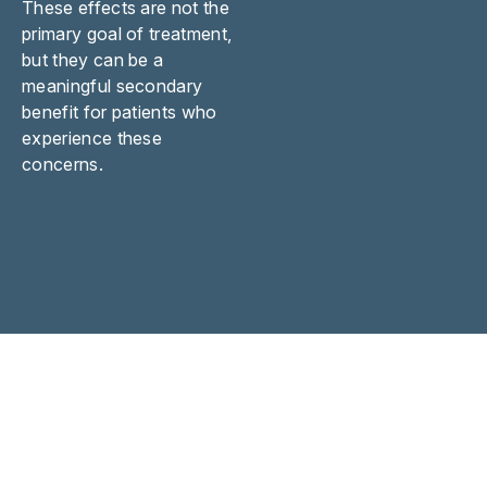
These effects are not the
primary goal of treatment,
but they can be a
meaningful secondary
benefit for patients who
experience these
concerns.