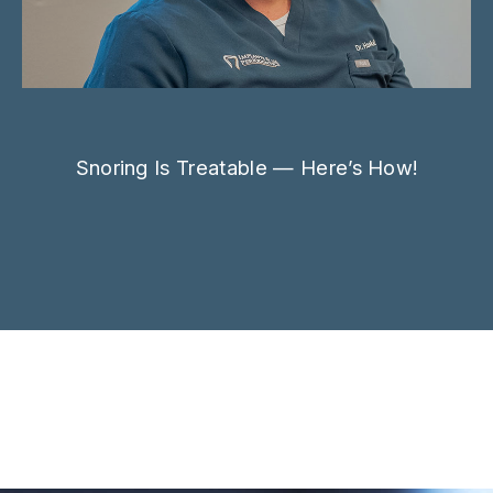
Snoring Is Treatable — Here’s How!