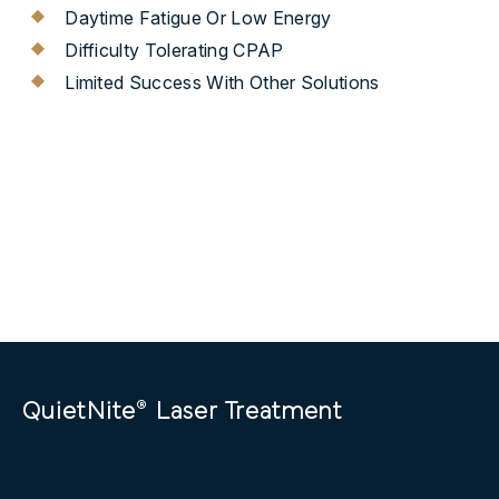
Daytime Fatigue Or Low Energy
Difficulty Tolerating CPAP
Limited Success With Other Solutions
®
QuietNite
Laser Treatment