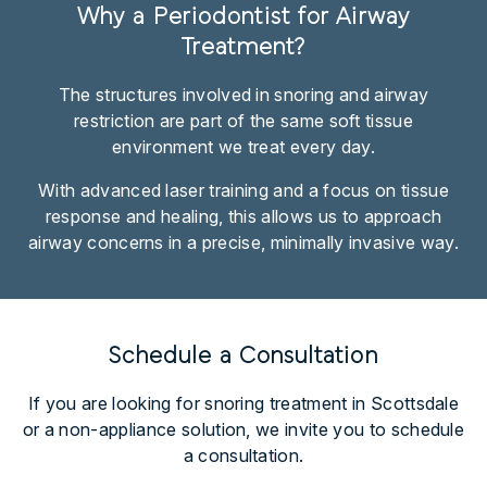
Why a Periodontist for Airway
Treatment?
The structures involved in snoring and airway
restriction are part of the same soft tissue
environment we treat every day.
With advanced laser training and a focus on tissue
response and healing, this allows us to approach
airway concerns in a precise, minimally invasive way.
Schedule a Consultation
If you are looking for snoring treatment in Scottsdale
or a non-appliance solution, we invite you to schedule
a consultation.