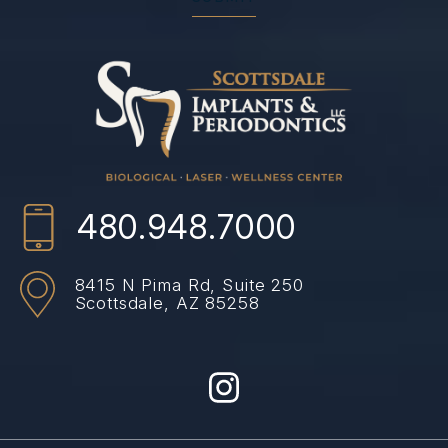
480.948.7000
8415 N Pima Rd,
Suite 250
Scottsdale, AZ 85258