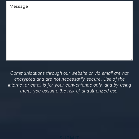
Message
Communications through our website or via email are not
encrypted and are not necessarily secure. Use of the
internet or email is for your convenience only, and by using
them, you assume the risk of unauthorized use.
SUBMIT