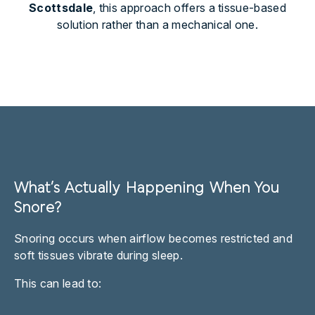
Scottsdale
, this approach offers a tissue-based
solution rather than a mechanical one.
What’s Actually Happening When You
Snore?
Snoring occurs when airflow becomes restricted and
soft tissues vibrate during sleep.
This can lead to: