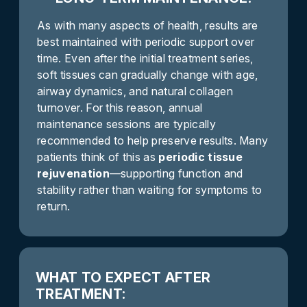
As with many aspects of health, results are
best maintained with periodic support over
time. Even after the initial treatment series,
soft tissues can gradually change with age,
airway dynamics, and natural collagen
turnover. For this reason, annual
maintenance sessions are typically
recommended to help preserve results. Many
patients think of this as
periodic tissue
rejuvenation
—supporting function and
stability rather than waiting for symptoms to
return.
WHAT TO EXPECT AFTER
TREATMENT: