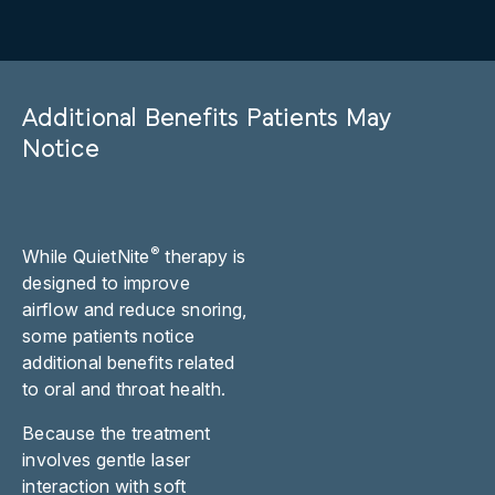
Additional Benefits Patients May
Notice
®
While QuietNite
therapy is
designed to improve
airflow and reduce snoring,
some patients notice
additional benefits related
to oral and throat health.
Because the treatment
involves gentle laser
interaction with soft