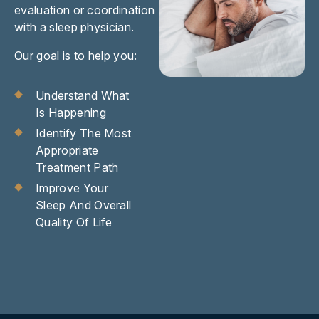
evaluation or coordination
with a sleep physician.
Our goal is to help you:
Understand What
Is Happening
Identify The Most
Appropriate
Treatment Path
Improve Your
Sleep And Overall
Quality Of Life