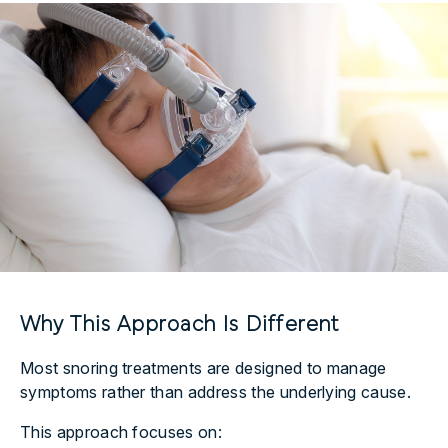
Why This Approach Is Different
Most snoring treatments are designed to manage
symptoms rather than address the underlying cause.
This approach focuses on: