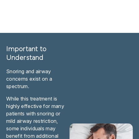
Important to
Understand
Snoring and airway
concerns exist on a
spectrum.
While this treatment is
highly effective for many
patients with snoring or
mild airway restriction,
some individuals may
benefit from additional