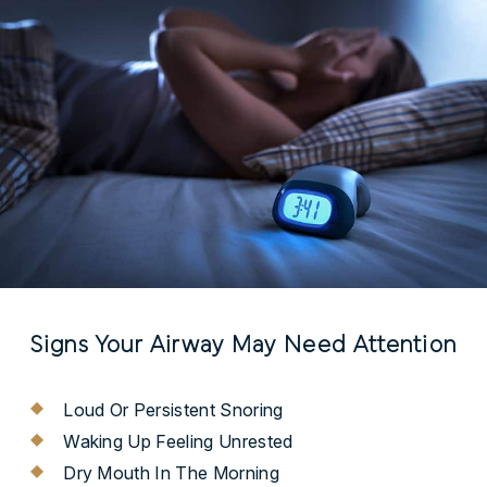
Signs Your Airway May Need Attention
Loud Or Persistent Snoring
Waking Up Feeling Unrested
Dry Mouth In The Morning