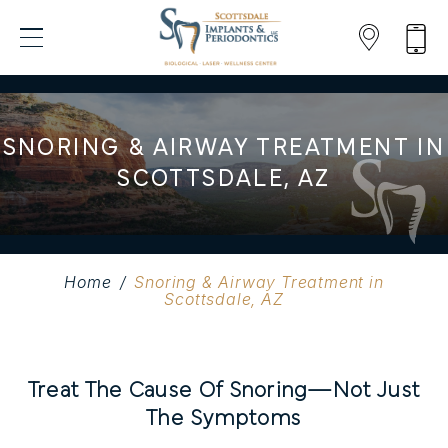
SNORING & AIRWAY TREATMENT IN
SCOTTSDALE, AZ
Home
/
Snoring & Airway Treatment in
Scottsdale, AZ
Treat The Cause Of Snoring—Not Just
The Symptoms