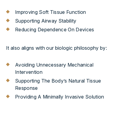
Improving Soft Tissue Function
Supporting Airway Stability
Reducing Dependence On Devices
It also aligns with our biologic philosophy by:
Avoiding Unnecessary Mechanical
Intervention
Supporting The Body’s Natural Tissue
Response
Providing A Minimally Invasive Solution