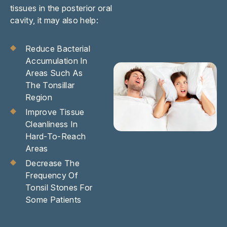
tissues in the posterior oral
cavity, it may also help:
Reduce Bacterial
Accumulation In
Areas Such As
The Tonsillar
Region
Improve Tissue
Cleanliness In
Hard-To-Reach
Areas
Decrease The
Frequency Of
Tonsil Stones For
Some Patients