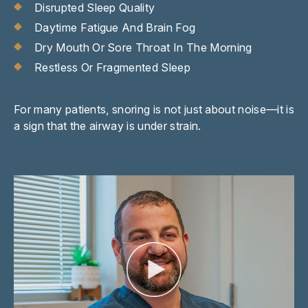
Disrupted Sleep Quality
Daytime Fatigue And Brain Fog
Dry Mouth Or Sore Throat In The Morning
Restless Or Fragmented Sleep
For many patients, snoring is not just about noise—it is
a sign that the airway is under strain.