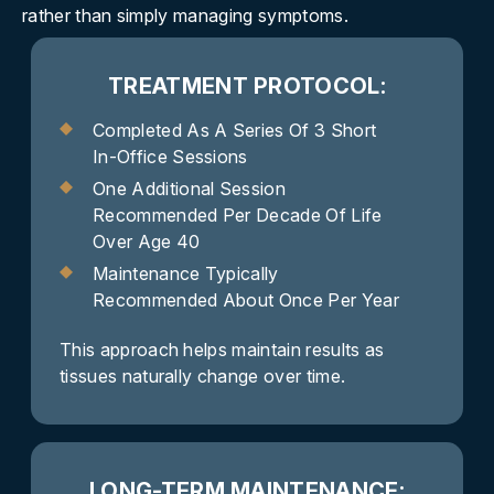
rather than simply managing symptoms.
TREATMENT PROTOCOL:
Completed As A Series Of 3 Short
In-Office Sessions
One Additional Session
Recommended Per Decade Of Life
Over Age 40
Maintenance Typically
Recommended About Once Per Year
This approach helps maintain results as
tissues naturally change over time.
LONG-TERM MAINTENANCE: