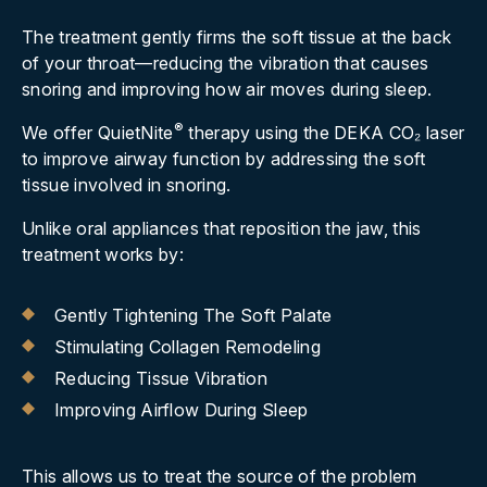
The treatment gently firms the soft tissue at the back
of your throat—reducing the vibration that causes
snoring and improving how air moves during sleep.
®
We offer QuietNite
therapy using the DEKA CO
₂
laser
to improve airway function by addressing the soft
tissue involved in snoring.
Unlike oral appliances that reposition the jaw, this
treatment works by:
Gently Tightening The Soft Palate
Stimulating Collagen Remodeling
Reducing Tissue Vibration
Improving Airflow During Sleep
This allows us to treat the source of the problem