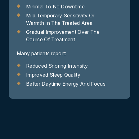
Minimal To No Downtime
Mild Temporary Sensitivity Or
Warmth In The Treated Area
Gradual Improvement Over The
Course Of Treatment
Many patients report:
Reduced Snoring Intensity
Improved Sleep Quality
Better Daytime Energy And Focus