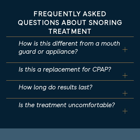
FREQUENTLY ASKED
QUESTIONS ABOUT SNORING
TREATMENT
How is this different from a mouth
guard or appliance?
Is this a replacement for CPAP?
How long do results last?
Is the treatment uncomfortable?