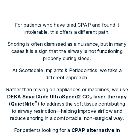
For patients who have tried CPAP and found it
intolerable, this offers a different path.
Snoring is often dismissed as a nuisance, but in many
cases it is a sign that the airway is not functioning
properly during sleep.
At Scottsdale Implants & Periodontics, we take a
different approach.
Rather than relying on appliances or machines, we use
DEKA SmartXide UltraSpeed2 CO
₂
laser therapy
®
(QuietNite
)
to address the soft tissue contributing
to airway restriction—helping improve airflow and
reduce snoring in a comfortable, non-surgical way.
For patients looking for a
CPAP alternative in